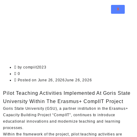
X
by
compiit2023
0
Posted on
June 26, 2026
June 26, 2026
Pilot Teaching Activities Implemented At Goris State
University Within The Erasmus+ CompIIT Project
Goris State University (GSU), a partner institution in the Erasmus+
Capacity Building Project “CompIIT”, continues to introduce
educational innovations and modernize teaching and learning
processes.
Within the framework of the project, pilot teaching activities are