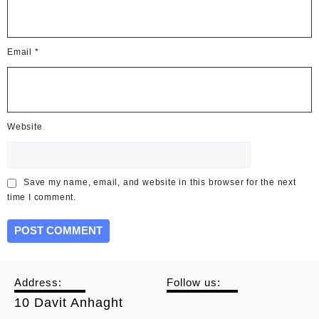
Email
*
Website
Save my name, email, and website in this browser for the next
time I comment.
Address:
Follow us:
10 Davit Anhaght