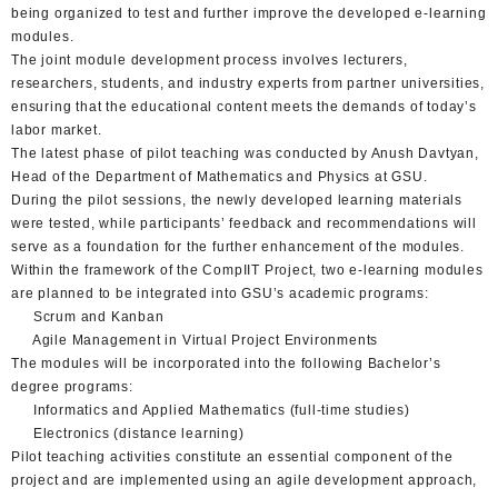
being organized to test and further improve the developed e-learning
modules.
The joint module development process involves lecturers,
researchers, students, and industry experts from partner universities,
ensuring that the educational content meets the demands of today’s
labor market.
The latest phase of pilot teaching was conducted by Anush Davtyan,
Head of the Department of Mathematics and Physics at GSU.
During the pilot sessions, the newly developed learning materials
were tested, while participants’ feedback and recommendations will
serve as a foundation for the further enhancement of the modules.
Within the framework of the CompIIT Project, two e-learning modules
are planned to be integrated into GSU’s academic programs:
Scrum and Kanban
Agile Management in Virtual Project Environments
The modules will be incorporated into the following Bachelor’s
degree programs:
Informatics and Applied Mathematics (full-time studies)
Electronics (distance learning)
Pilot teaching activities constitute an essential component of the
project and are implemented using an agile development approach,