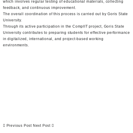
which involves regular testing of educational materials, collecting
feedback, and continuous improvement.
The overall coordination of this process is carried out by Goris State
University.
Through its active participation in the CompIIT project, Goris State
University contributes to preparing students for effective performance
in digitalized, international, and project-based working
environments.
Previous Post
Next Post