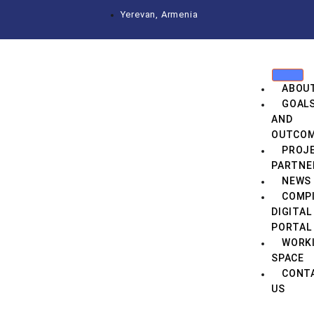
Yerevan, Armenia
ABOU
GOAL
AND
OUTCO
PROJ
PARTNE
NEWS
COMPI
DIGITAL
PORTAL
WORK
SPACE
CONT
US