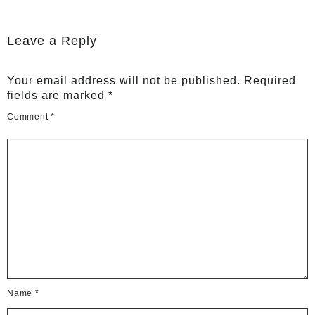
Leave a Reply
Your email address will not be published.
Required
fields are marked
*
Comment
*
Name
*