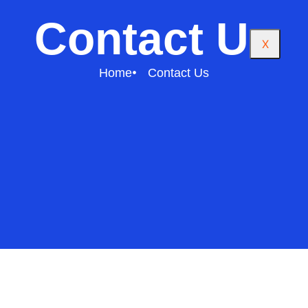
Contact Us
X
Home
Contact Us