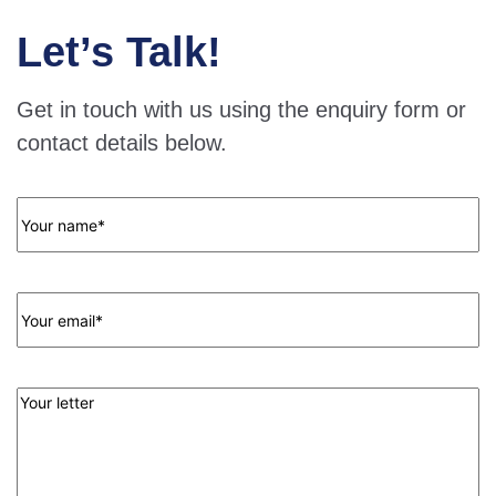
Let’s Talk!
Get in touch with us using the enquiry form or
contact details below.