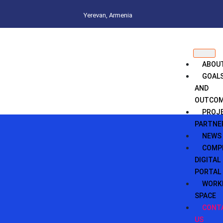
Yerevan, Armenia
ABOU
GOAL
AND
OUTCO
PROJ
PARTNE
NEWS
COMPI
DIGITAL
PORTAL
WORK
SPACE
CONT
US