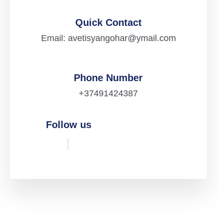
Quick Contact
Email: avetisyangohar@ymail.com
Phone Number
+37491424387
Follow us