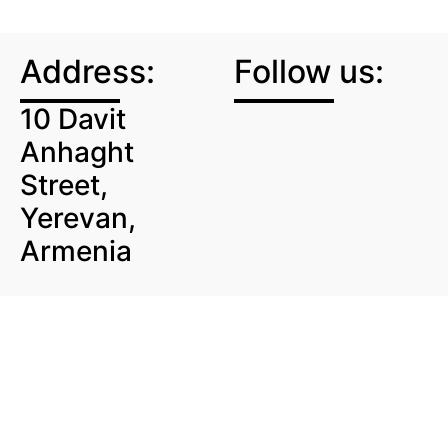
Address:
Follow us:
10 Davit
Anhaght
Street,
Yerevan,
Armenia