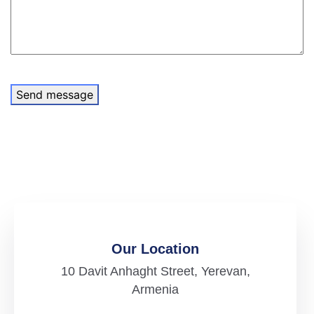
Send message
Our Location
10 Davit Anhaght Street, Yerevan,
Armenia