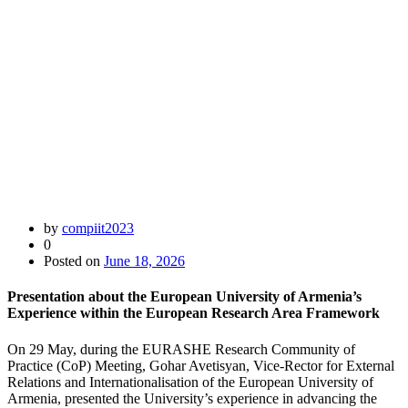
by
compiit2023
0
Posted on
June 18, 2026
Presentation about the European University of Armenia’s
Experience within the European Research Area Framework
On 29 May, during the EURASHE Research Community of
Practice (CoP) Meeting, Gohar Avetisyan, Vice-Rector for External
Relations and Internationalisation of the European University of
Armenia, presented the University’s experience in advancing the