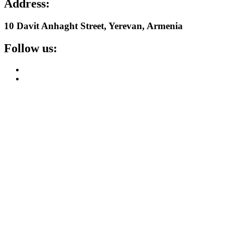
Address:
10 Davit Anhaght Street, Yerevan, Armenia
Follow us: