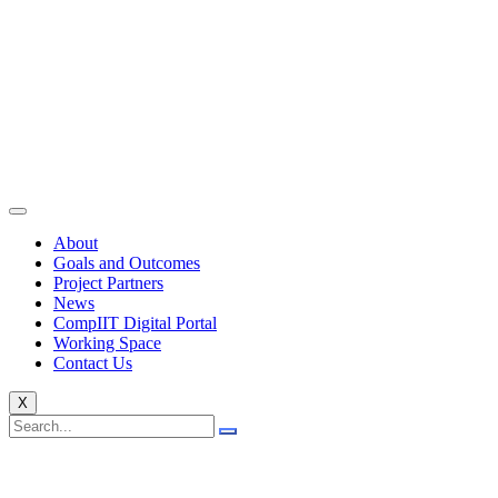
About
Goals and Outcomes
Project Partners
News
CompIIT Digital Portal
Working Space
Contact Us
X