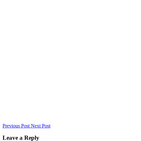
Previous Post
Next Post
Leave a Reply