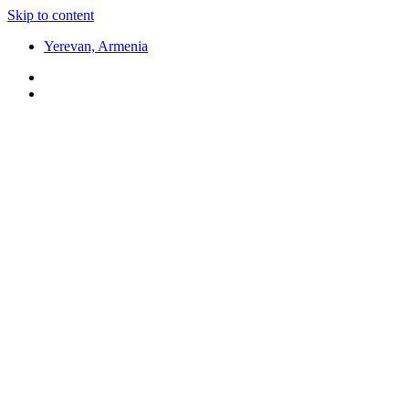
Skip to content
Yerevan, Armenia