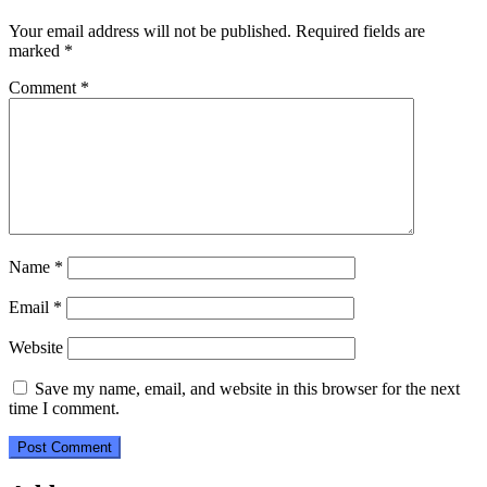
Your email address will not be published.
Required fields are
marked
*
Comment
*
Name
*
Email
*
Website
Save my name, email, and website in this browser for the next
time I comment.