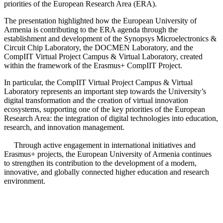
priorities of the European Research Area (ERA).
The presentation highlighted how the European University of
Armenia is contributing to the ERA agenda through the
establishment and development of the Synopsys Microelectronics &
Circuit Chip Laboratory, the DOCMEN Laboratory, and the
CompIIT Virtual Project Campus & Virtual Laboratory, created
within the framework of the Erasmus+ CompIIT Project.
In particular, the CompIIT Virtual Project Campus & Virtual
Laboratory represents an important step towards the University’s
digital transformation and the creation of virtual innovation
ecosystems, supporting one of the key priorities of the European
Research Area: the integration of digital technologies into education,
research, and innovation management.
Through active engagement in international initiatives and
Erasmus+ projects, the European University of Armenia continues
to strengthen its contribution to the development of a modern,
innovative, and globally connected higher education and research
environment.