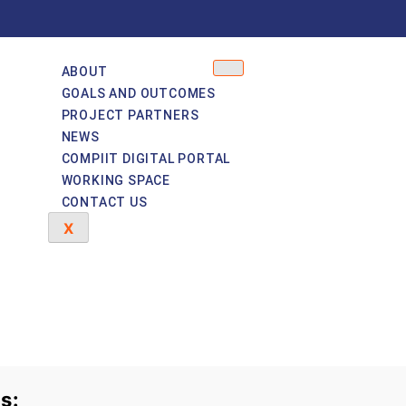
ABOUT
GOALS AND OUTCOMES
PROJECT PARTNERS
NEWS
COMPIIT DIGITAL PORTAL
WORKING SPACE
CONTACT US
X
s: