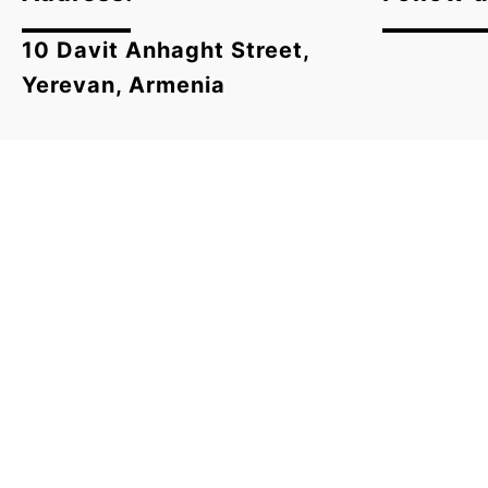
10 Davit Anhaght Street,
Yerevan, Armenia