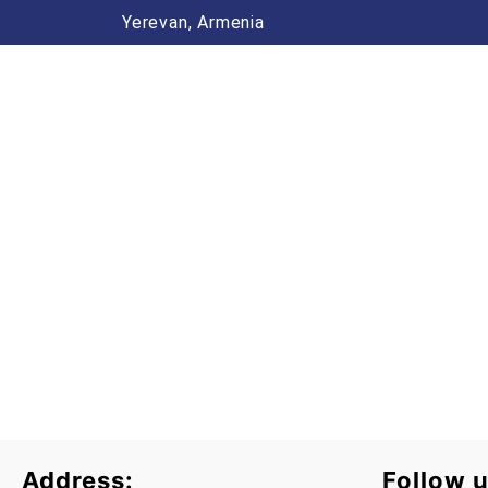
Yerevan, Armenia
Address:
Follow u