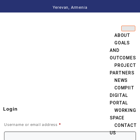
Yerevan, Armenia
ABOUT
GOALS
AND
OUTCOMES
PROJECT
PARTNERS
NEWS
COMPIIT
DIGITAL
PORTAL
Login
WORKING
SPACE
Username or email address
*
CONTACT
US