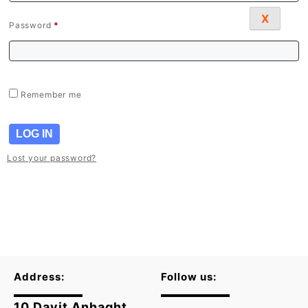
X
Password
*
Remember me
LOG IN
Lost your password?
Address:
Follow us:
10 Davit Anhaght